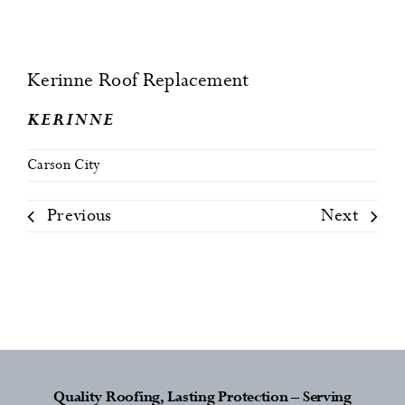
Kerinne Roof Replacement
KERINNE
Carson City
Previous
Next
Quality Roofing, Lasting Protection – Serving