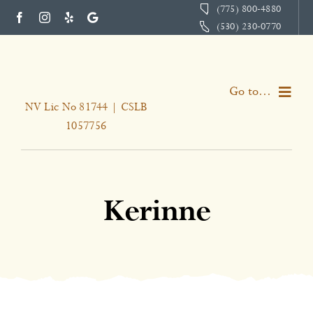
Skip
(775) 800-4880
(530) 230-0770
to
content
Go to...
NV Lic No 81744 | CSLB
1057756
Home
Services
Kerinne
About
Portfolio
Testimonials