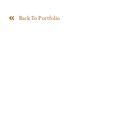
News
Back To Portfolio
Contact