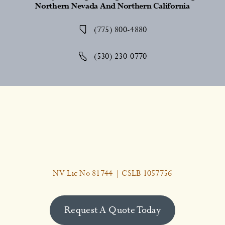
Northern Nevada And Northern California
(775) 800-4880
(530) 230-0770
NV Lic No 81744 | CSLB 1057756
Request A Quote Today