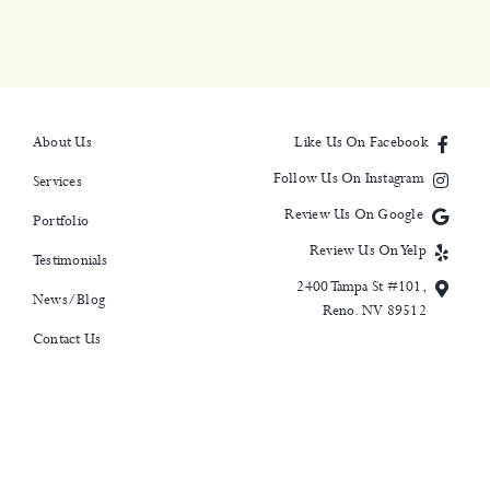
About Us
Like Us On Facebook
Follow Us On Instagram
Services
Review Us On Google
Portfolio
Review Us On Yelp
Testimonials
2400 Tampa St #101,
News/Blog
Reno. NV 89512
Contact Us