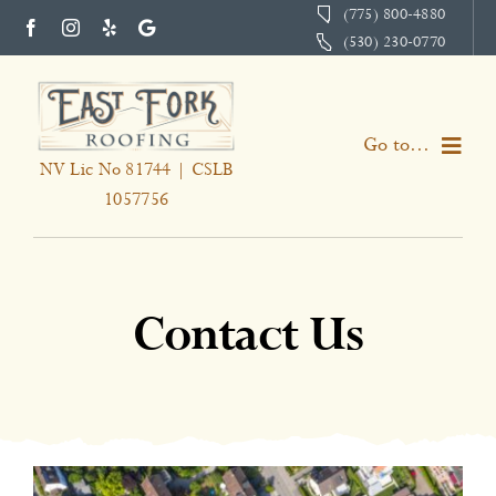
Skip
(775) 800-4880
(530) 230-0770
to
content
Go to...
NV Lic No 81744 | CSLB
1057756
Home
Services
Contact Us
About
Portfolio
Testimonials