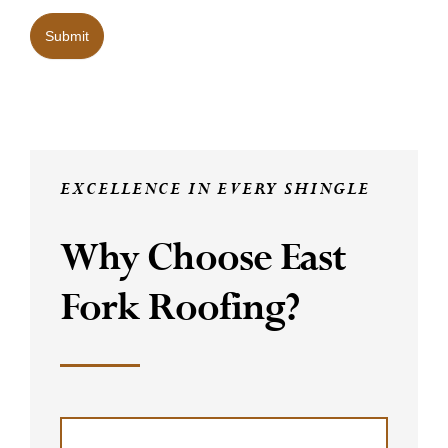
Submit
EXCELLENCE IN EVERY SHINGLE
Why Choose East
Fork Roofing?