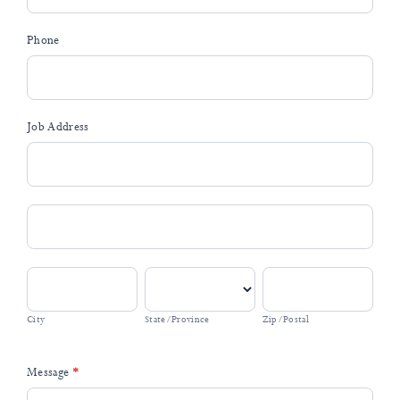
Phone
Job Address
Job
Address
Job
Address
City
State/Province
Zip/Postal
City
State/Province
Zip/Postal
Message
*