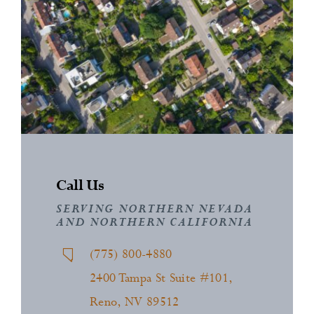
News
Contact
Call Us
SERVING NORTHERN NEVADA
AND NORTHERN CALIFORNIA
(775) 800-4880
2400 Tampa St Suite #101,
Reno, NV 89512