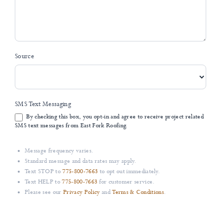
Source
SMS Text Messaging
By checking this box, you opt-in and agree to receive project related
SMS text messages from East Fork Roofing.
Message frequency varies.
Standard message and data rates may apply.
Text STOP to
775-800-7663
to opt out immediately.
Text HELP to
775-800-7663
for customer service.
Please see our
Privacy Policy
and
Terms & Conditions
.