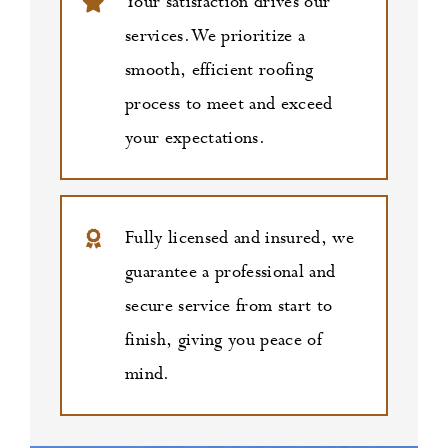
Your satisfaction drives our
services. We prioritize a
smooth, efficient roofing
process to meet and exceed
your expectations.
Fully licensed and insured, we
guarantee a professional and
secure service from start to
finish, giving you peace of
mind.