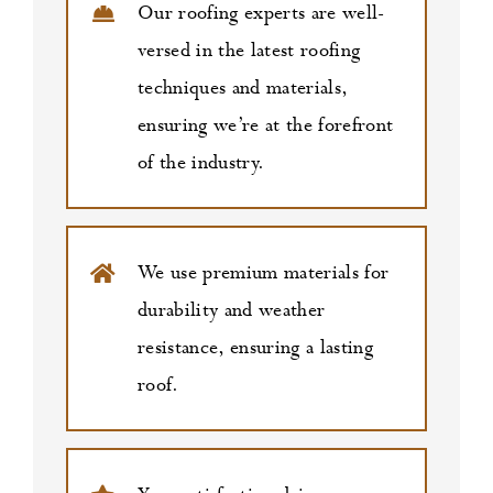
Our roofing experts are well-
versed in the latest roofing
techniques and materials,
ensuring we’re at the forefront
of the industry.
We use premium materials for
durability and weather
resistance, ensuring a lasting
roof.