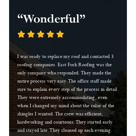
“Wonderful”
I was ready to replace my roof and contacted 3
roofing companies. East Fork Roofing was the
only company who responded. They made the
entire process very easy. The office staff made
sure to explain every step of the process in detail.
They were extremely accommodating, even
when I changed my mind about the color of the
shingles I wanted. The crew was efficient,
hardworking and courteous. They started early
and stayed late. They cleaned up each evening.