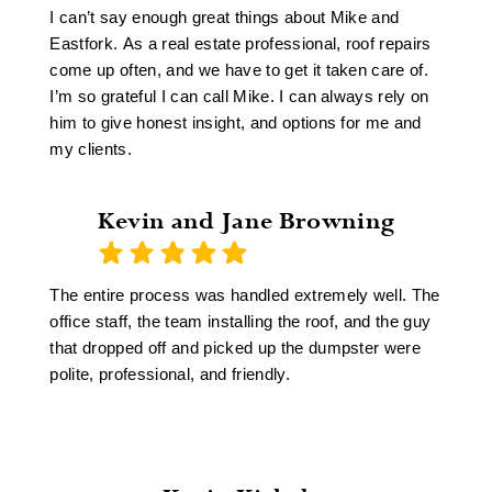
these days) and my 16' x 8' shed had a new roof
I can’t say enough great things about Mike and
and part of the existing roof and a portion of the
Eastfork. As a real estate professional, roof repairs
gutters on my house had the repairs completed in
come up often, and we have to get it taken care of.
one day!
I’m so grateful I can call Mike. I can always rely on
The roof on my house is roughly 17 years old and
him to give honest insight, and options for me and
they were able to match the new shingles with the
my clients.
old as perfect as I've ever seen!!! I am extremely
pleased with their customer service, and for
someone who was in customer service for years,
Kevin and Jane Browning
that means the difference between a sale and a non-
sale!
The entire process was handled extremely well. The
office staff, the team installing the roof, and the guy
that dropped off and picked up the dumpster were
polite, professional, and friendly.