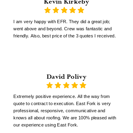
Kevin Kirkeby
I am very happy with EFR. They did a great job;
went above and beyond. Crew was fantastic and
friendly. Also, best price of the 3 quotes I received.
David Polivy
Extremely positive experience. All the way from
quote to contract to execution. East Fork is very
professional, responsive, communicative and
knows all about roofing. We are 100% pleased with
our experience using East Fork.