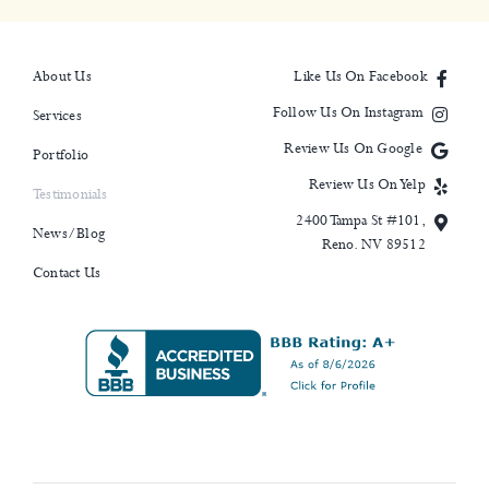
About Us
Like Us On Facebook
Follow Us On Instagram
Services
Review Us On Google
Portfolio
Review Us On Yelp
Testimonials
2400 Tampa St #101,
News/Blog
Reno. NV 89512
Contact Us