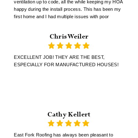
ventilation up to code, all the while keeping my HOA
happy during the install process. This has been my
first home and I had multiple issues with poor
engineering and craftsmanship unrelated to East
Fork Roofing however, Mike the owner took my
Chris Weiler
project on personally and made sure I walked away
a satisfied customer.
EXCELLENT JOB! THEY ARE THE BEST,
ESPECIALLY FOR MANUFACTURED HOUSES!
Cathy Kellert
East Fork Roofing has always been pleasant to