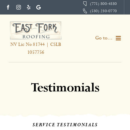
Skip
(775) 800-4880
(530) 230-0770
to
content
Go to...
NV Lic No 81744 | CSLB
1057756
Home
Services
Testimonials
About
Portfolio
Testimonials
SERVICE TESTIMONIALS