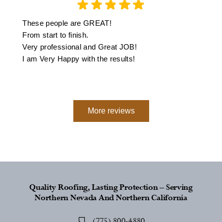
These people are GREAT!
From start to finish.
Very professional and Great JOB!
I am Very Happy with the results!
More reviews
Quality Roofing, Lasting Protection – Serving
Northern Nevada And Northern California
(775) 800-4880