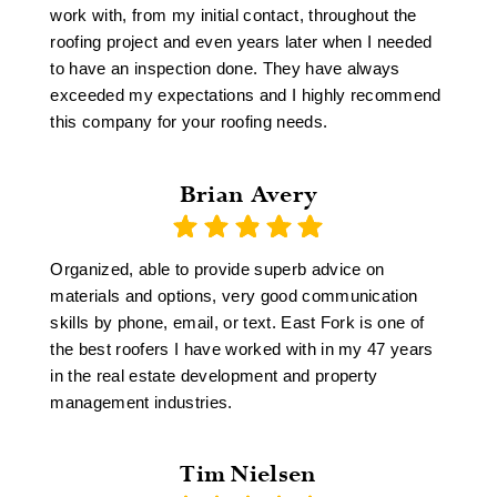
work with, from my initial contact, throughout the
roofing project and even years later when I needed
to have an inspection done. They have always
exceeded my expectations and I highly recommend
this company for your roofing needs.
Brian Avery
Organized, able to provide superb advice on
materials and options, very good communication
skills by phone, email, or text. East Fork is one of
the best roofers I have worked with in my 47 years
in the real estate development and property
management industries.
Tim Nielsen