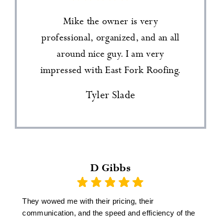
Mike the owner is very
professional, organized, and an all
around nice guy. I am very
impressed with East Fork Roofing.
Tyler Slade
D Gibbs
They wowed me with their pricing, their
communication, and the speed and efficiency of the