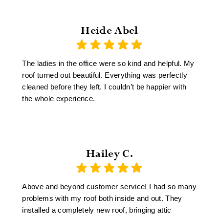
Heide Abel
The ladies in the office were so kind and helpful. My
roof turned out beautiful. Everything was perfectly
cleaned before they left. I couldn’t be happier with
the whole experience.
Hailey C.
Above and beyond customer service! I had so many
problems with my roof both inside and out. They
installed a completely new roof, bringing attic