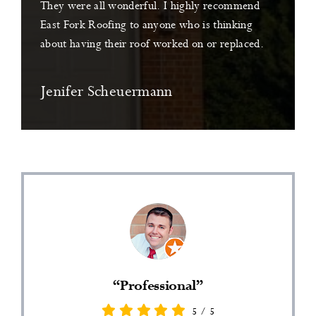
They were all wonderful. I highly recommend
East Fork Roofing to anyone who is thinking
about having their roof worked on or replaced.
Jenifer Scheuermann
“Professional”
5
/
5