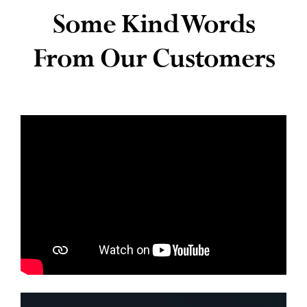
Some Kind Words
News
From Our Customers
Contact