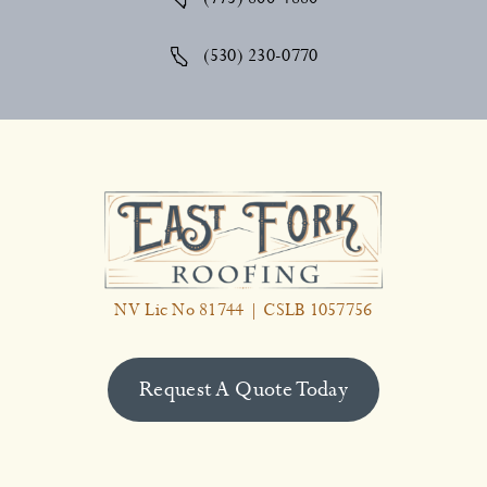
(530) 230-0770
NV Lic No 81744 | CSLB 1057756
Request A Quote Today