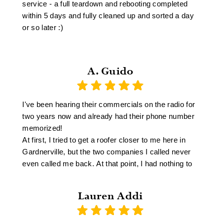
service - a full teardown and rebooting completed
within 5 days and fully cleaned up and sorted a day
or so later :)
A. Guido
I've been hearing their commercials on the radio for
two years now and already had their phone number
memorized!
At first, I tried to get a roofer closer to me here in
Gardnerville, but the two companies I called never
even called me back. At that point, I had nothing to
lose by trying East Fork Roofing in Sparks. They
called me back right away, came out and gave me
Lauren Addi
an estimate. They were able to come do the job
within four weeks, (which is considered very fast