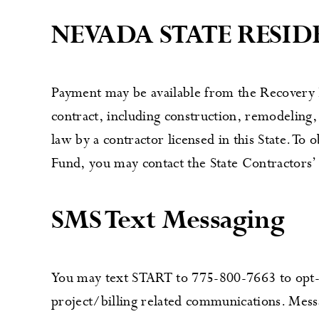
NEVADA STATE RESI
Payment may be available from the Recovery F
contract, including construction, remodeling,
law by a contractor licensed in this State. To
Fund, you may contact the State Contractors’
SMS Text Messaging
You may text START to 775-800-7663 to opt-i
project/billing related communications. Mess