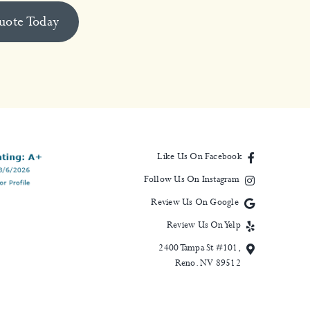
uote Today
Like Us On Facebook
Follow Us On Instagram
Review Us On Google
Review Us On Yelp
2400 Tampa St #101,
Reno. NV 89512