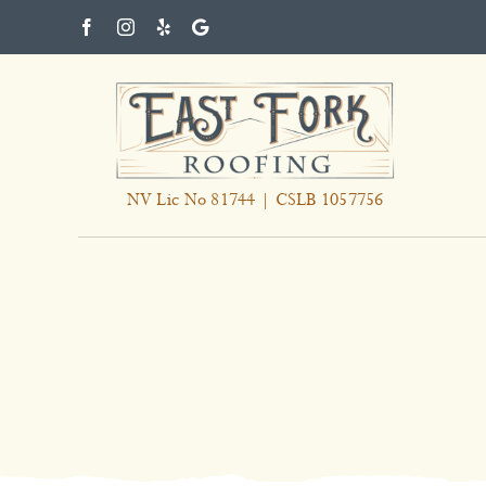
Skip
to
content
NV Lic No 81744 | CSLB 1057756