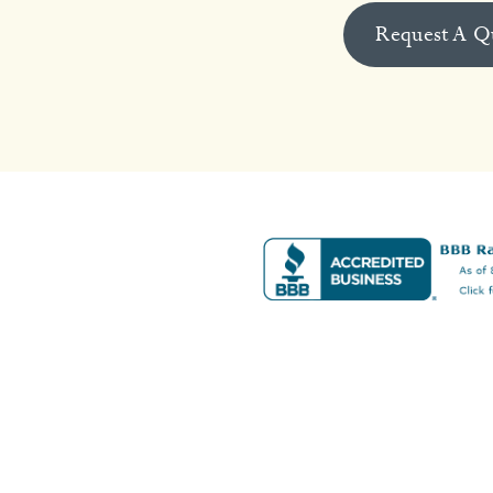
Request A Q
s