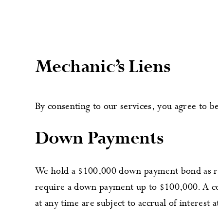
Mechanic’s Liens
By consenting to our services, you agree to
Down Payments
We hold a $100,000 down payment bond as req
require a down payment up to $100,000. A co
at any time are subject to accrual of interest