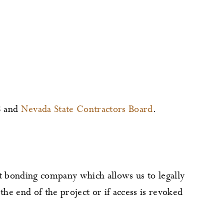
8 and
Nevada State Contractors Board
.
 bonding company which allows us to legally
the end of the project or if access is revoked