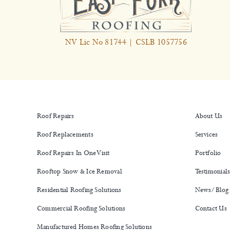
NV Lic No 81744 | CSLB 1057756
Roof Repairs
About Us
Roof Replacements
Services
Roof Repairs In One Visit
Portfolio
Rooftop Snow & Ice Removal
Testimonial
Residential Roofing Solutions
News/Blog
Commercial Roofing Solutions
Contact Us
Manufactured Homes Roofing Solutions