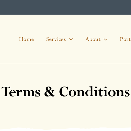
Home
Services
About
Port
Terms & Conditions