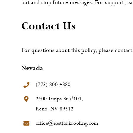
out and stop future messages. For support, c
Contact Us
For questions about this policy, please contact 
Nevada
(775) 800-4880
2400 Tampa St #101,
Reno. NV 89512
office@eastforkroofing.com