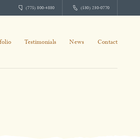
(775) 800-4880
(530) 230-0770
folio
Testimonials
News
Contact