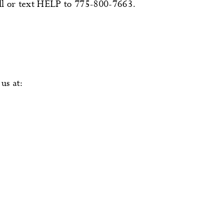
all or text HELP to 775-800-7663.
us at: