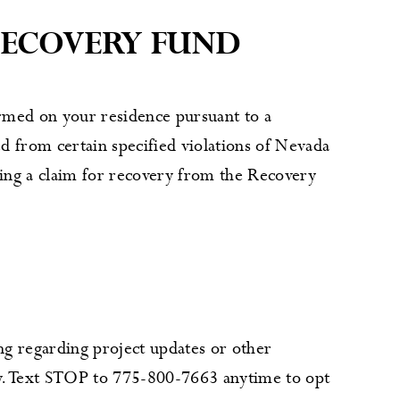
RECOVERY FUND
rmed on your residence pursuant to a
d from certain specified violations of Nevada
iling a claim for recovery from the Recovery
g regarding project updates or other
ly. Text STOP to 775-800-7663 anytime to opt