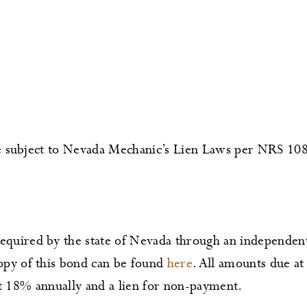
 be subject to Nevada Mechanic’s Lien Laws per NRS 10
uired by the state of Nevada through an independent
py of this bond can be found
here
. All amounts due at 
 at 18% annually and a lien for non-payment.