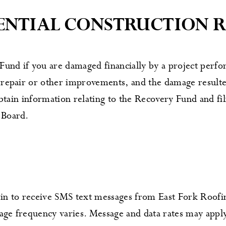
DENTIAL CONSTRUCTION 
und if you are damaged financially by a project perfo
 repair or other improvements, and the damage resulte
 obtain information relating to the Recovery Fund and f
 Board.
n to receive SMS text messages from East Fork Roofin
age frequency varies. Message and data rates may app