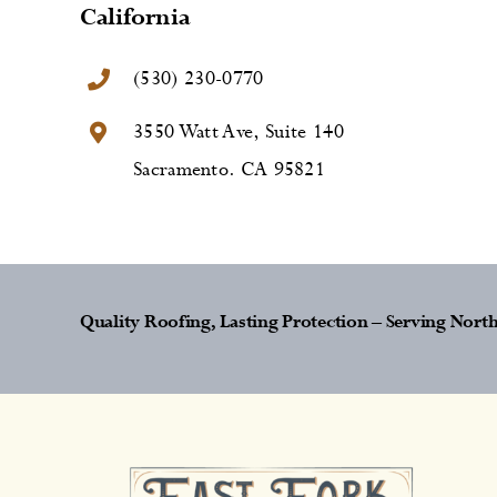
California
(530) 230-0770
3550 Watt Ave, Suite 140
Sacramento. CA 95821
Quality Roofing, Lasting Protection – Serving Nor