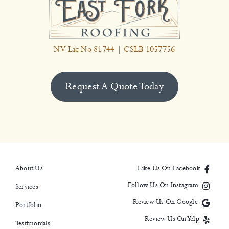
NV Lic No 81744 | CSLB 1057756
Request A Quote Today
About Us
Like Us On Facebook
Follow Us On Instagram
Services
Review Us On Google
Portfolio
Review Us On Yelp
Testimonials