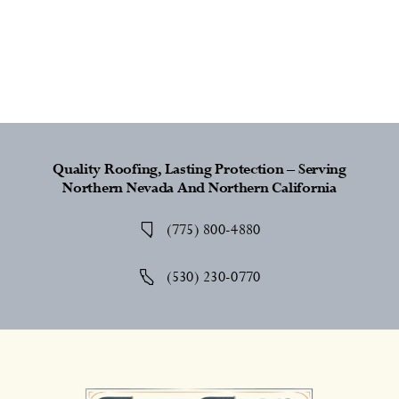
Quality Roofing, Lasting Protection – Serving
Northern Nevada And Northern California
(775) 800-4880
(530) 230-0770