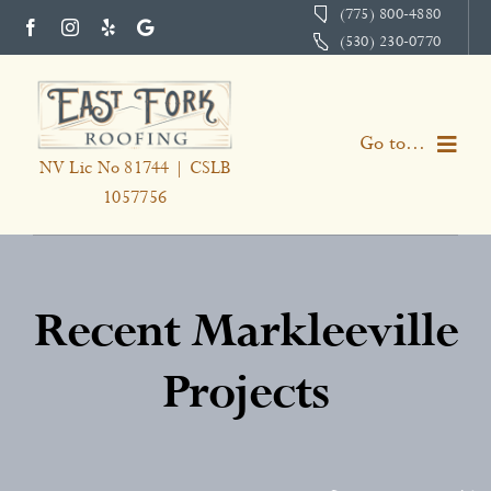
Skip
(775) 800-4880
(530) 230-0770
to
content
Go to...
NV Lic No 81744 | CSLB
1057756
Home
Services
Recent Markleeville
About
Projects
Portfolio
Testimonials