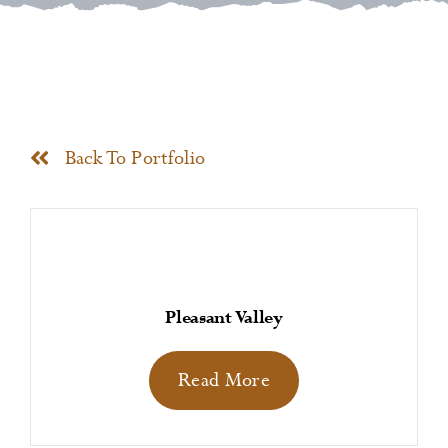
News
Contact
Back To Portfolio
Pleasant Valley
Read More