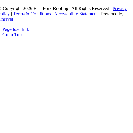
 Copyright 2026 East Fork Roofing | All Rights Reserved |
Privacy
olicy
|
Terms & Conditions
|
Accessibility Statement
| Powered by
Unravel
Page load link
Go to Top