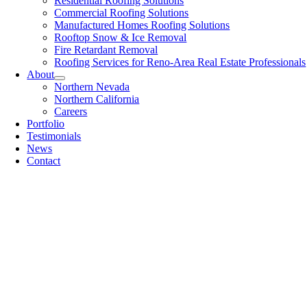
Residential Roofing Solutions
Commercial Roofing Solutions
Manufactured Homes Roofing Solutions
Rooftop Snow & Ice Removal
Fire Retardant Removal
Roofing Services for Reno-Area Real Estate Professionals
About
Northern Nevada
Northern California
Careers
Portfolio
Testimonials
News
Contact