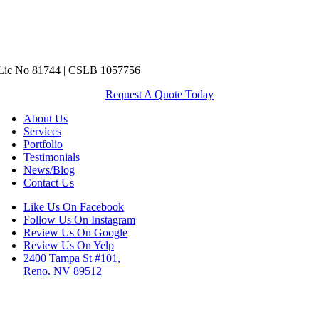
ic No 81744 | CSLB 1057756
Request A Quote Today
About Us
Services
Portfolio
Testimonials
News/Blog
Contact Us
Like Us On Facebook
Follow Us On Instagram
Review Us On Google
Review Us On Yelp
2400 Tampa St #101,
Reno. NV 89512