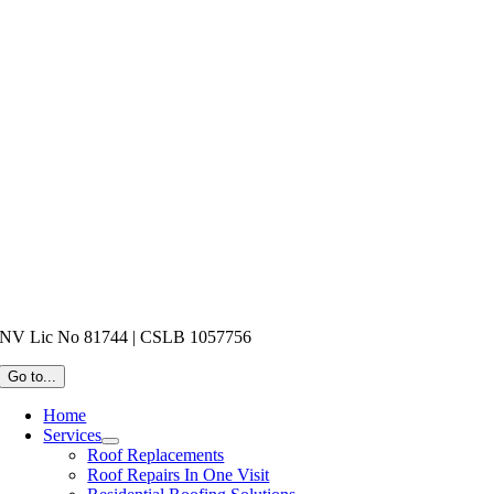
NV Lic No 81744 | CSLB 1057756
Go to...
Home
Services
Roof Replacements
Roof Repairs In One Visit