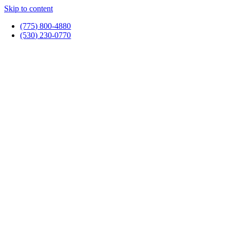
Skip to content
(775) 800-4880
(530) 230-0770