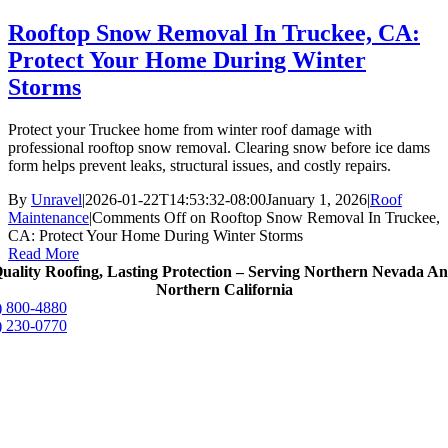
Rooftop Snow Removal In Truckee, CA:
Protect Your Home During Winter
Storms
Protect your Truckee home from winter roof damage with
professional rooftop snow removal. Clearing snow before ice dams
form helps prevent leaks, structural issues, and costly repairs.
By
Unravel
|
2026-01-22T14:53:32-08:00
January 1, 2026
|
Roof
Maintenance
|
Comments Off
on Rooftop Snow Removal In Truckee,
CA: Protect Your Home During Winter Storms
Read More
uality Roofing, Lasting Protection – Serving Northern Nevada A
Northern California
) 800-4880
) 230-0770