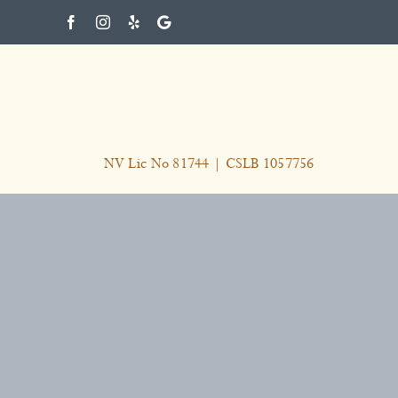
Skip
to
content
NV Lic No 81744 | CSLB 1057756