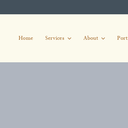
Home
Services
About
Port