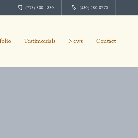
(775) 800-4880
(530) 230-0770
folio
Testimonials
News
Contact