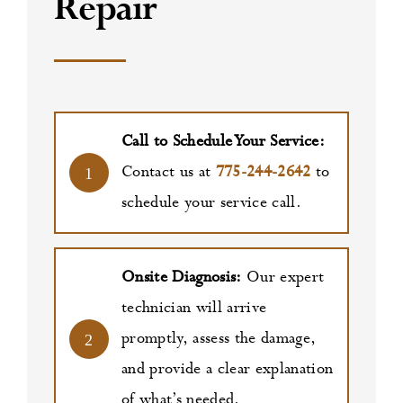
Repair
Call to Schedule Your Service:
Contact us at
775-244-2642
to
1
schedule your service call.
Onsite Diagnosis:
Our expert
technician will arrive
promptly, assess the damage,
2
and provide a clear explanation
of what’s needed.