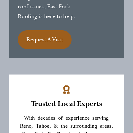
roof issues, East Fork
Roofing is here to help.
Request A Visit
Trusted Local Experts
With decades of experience serving
Reno, Tahoe, & the surrounding areas,