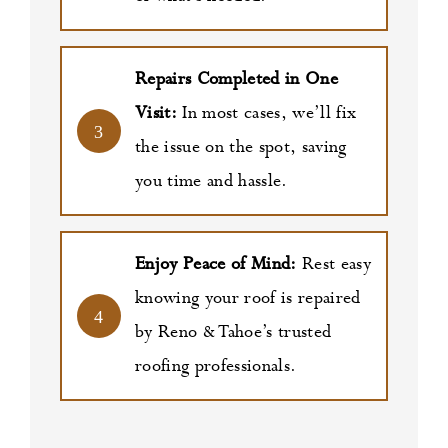
Repairs Completed in One
Visit:
In most cases, we’ll fix
3
the issue on the spot, saving
you time and hassle.
Enjoy Peace of Mind:
Rest easy
knowing your roof is repaired
4
by Reno & Tahoe’s trusted
roofing professionals.