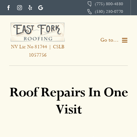
Skip
(775) 800-4880
(530) 230-0770
to
content
Go to...
NV Lic No 81744 | CSLB
1057756
Home
Services
Roof Repairs In One
About
Visit
Portfolio
Testimonials