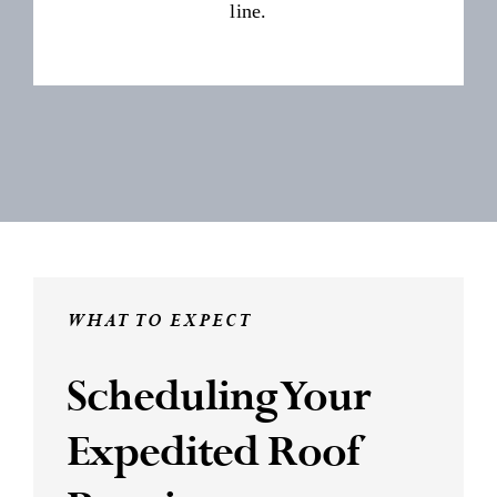
line.
WHAT TO EXPECT
Scheduling Your
Expedited Roof