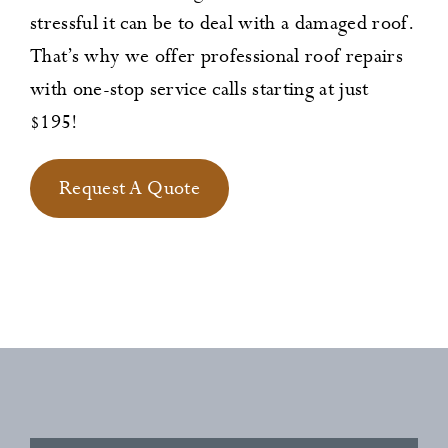
stressful it can be to deal with a damaged roof.
That’s why we offer professional roof repairs
with one-stop service calls starting at just
$195!
Request A Quote