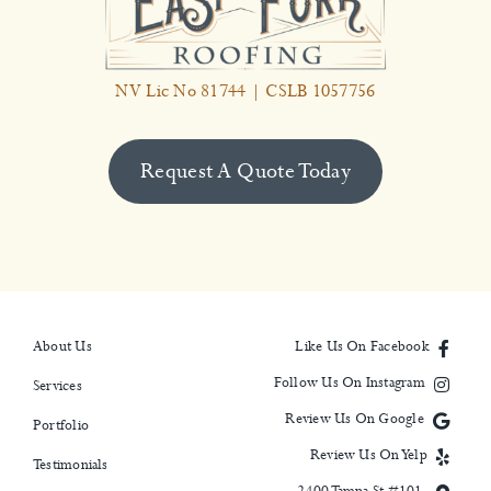
NV Lic No 81744 | CSLB 1057756
Request A Quote Today
About Us
Like Us On Facebook
Follow Us On Instagram
Services
Review Us On Google
Portfolio
Review Us On Yelp
Testimonials