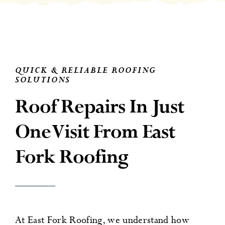
News
Contact
QUICK & RELIABLE ROOFING
SOLUTIONS
Roof Repairs In Just
One Visit From East
Fork Roofing
At East Fork Roofing, we understand how