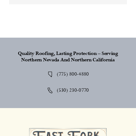
Quality Roofing, Lasting Protection – Serving
Northern Nevada And Northern California
(775) 800-4880
(530) 230-0770