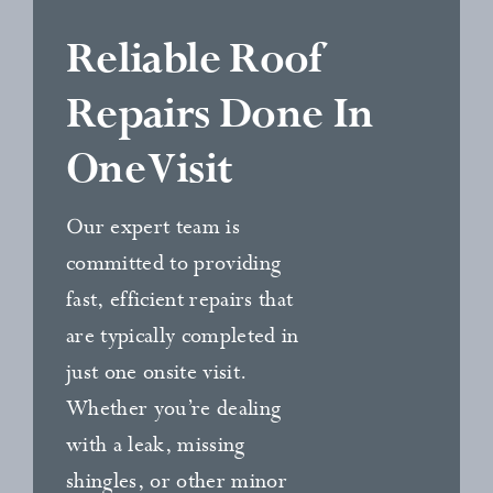
Reliable Roof
Repairs Done In
One Visit
Our expert team is
committed to providing
fast, efficient repairs that
are typically completed in
just one onsite visit.
Whether you’re dealing
with a leak, missing
shingles, or other minor