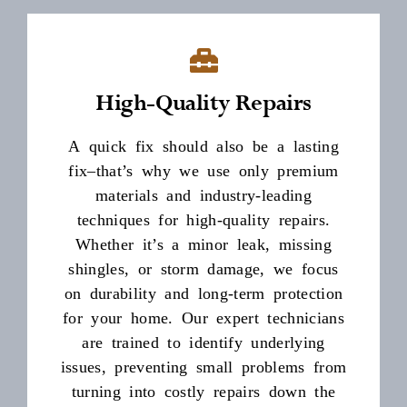
High-Quality Repairs
A quick fix should also be a lasting
fix–that’s why we use only premium
materials and industry-leading
techniques for high-quality repairs.
Whether it’s a minor leak, missing
shingles, or storm damage, we focus
on durability and long-term protection
for your home. Our expert technicians
are trained to identify underlying
issues, preventing small problems from
turning into costly repairs down the