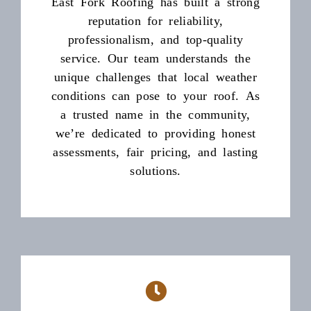
East Fork Roofing has built a strong
reputation for reliability,
professionalism, and top-quality
service. Our team understands the
unique challenges that local weather
conditions can pose to your roof. As
a trusted name in the community,
we’re dedicated to providing honest
assessments, fair pricing, and lasting
solutions.