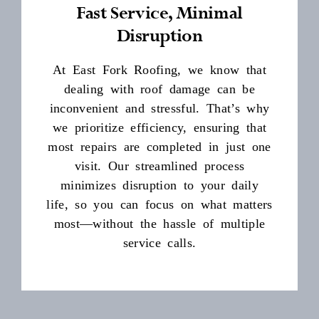
Fast Service, Minimal
Disruption
At East Fork Roofing, we know that
dealing with roof damage can be
inconvenient and stressful. That’s why
we prioritize efficiency, ensuring that
most repairs are completed in just one
visit. Our streamlined process
minimizes disruption to your daily
life, so you can focus on what matters
most—without the hassle of multiple
service calls.