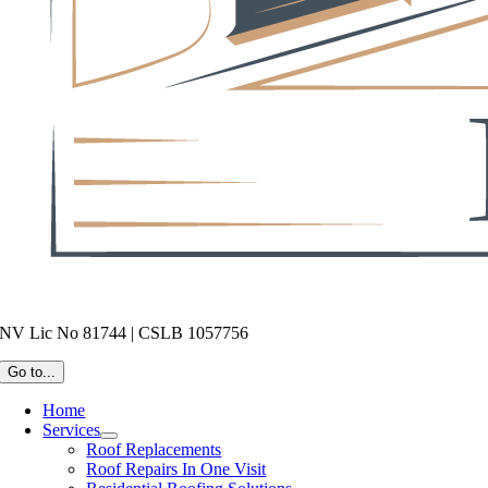
NV Lic No 81744 | CSLB 1057756
Go to...
Home
Services
Roof Replacements
Roof Repairs In One Visit