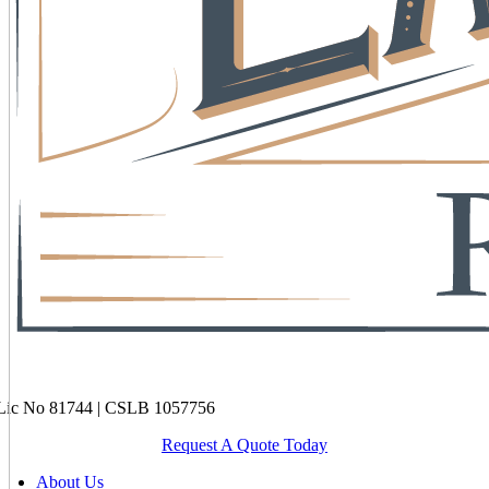
ic No 81744 | CSLB 1057756
Request A Quote Today
About Us