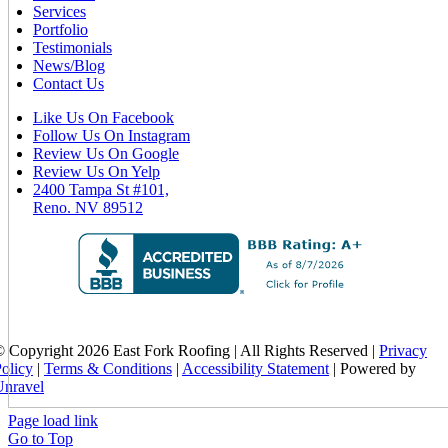
Services
Portfolio
Testimonials
News/Blog
Contact Us
Like Us On Facebook
Follow Us On Instagram
Review Us On Google
Review Us On Yelp
2400 Tampa St #101,
Reno. NV 89512
 Copyright 2026 East Fork Roofing | All Rights Reserved |
Privacy
olicy
|
Terms & Conditions
|
Accessibility Statement
| Powered by
Unravel
Page load link
Go to Top