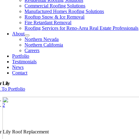
Residential Roofing Solutions
Commercial Roofing Solutions
Manufactured Homes Roofing Solutions
Rooftop Snow & Ice Removal
Fire Retardant Removal
Roofing Services for Reno-Area Real Estate Professionals
About
Northern Nevada
Northern California
Careers
Portfolio
Testimonials
News
Contact
 Lily
 To Portfolio
1
2
r Lily Roof Replacement