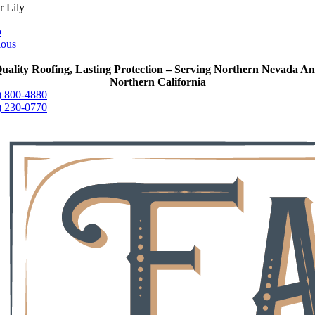
r Lily
o
ious
uality Roofing, Lasting Protection – Serving Northern Nevada A
Northern California
) 800-4880
) 230-0770