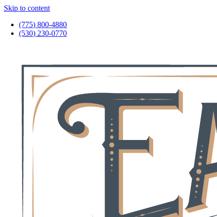
Skip to content
(775) 800-4880
(530) 230-0770