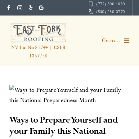
Skip
(775) 800-4880
(530) 230-0770
to
content
Go to...
NV Lic No 81744 | CSLB
1057756
Home
Services
About
Portfolio
Ways to Prepare Yourself and
your Family this National
Testimonials