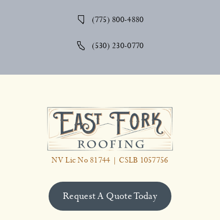
(775) 800-4880
(530) 230-0770
NV Lic No 81744 | CSLB 1057756
Request A Quote Today