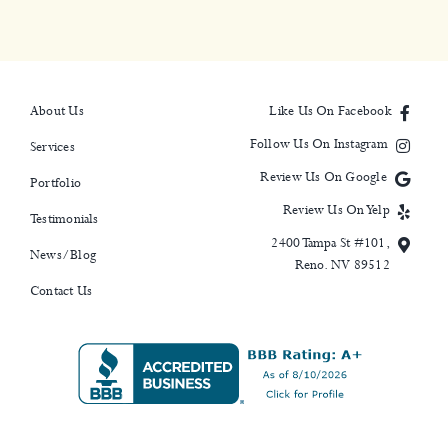
About Us
Like Us On Facebook
Follow Us On Instagram
Services
Review Us On Google
Portfolio
Review Us On Yelp
Testimonials
2400 Tampa St #101,
News/Blog
Reno. NV 89512
Contact Us