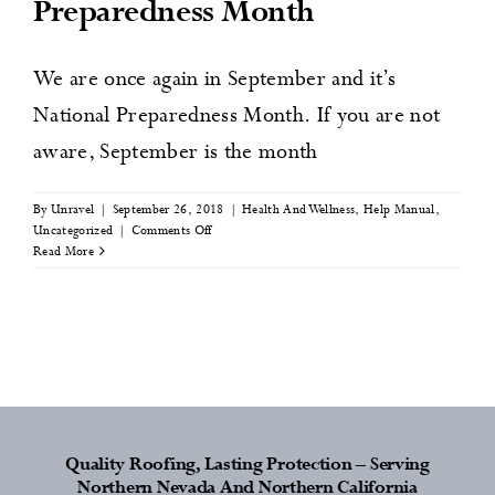
Preparedness Month
News
We are once again in September and it’s
Contact
National Preparedness Month. If you are not
aware, September is the month
By
Unravel
|
September 26, 2018
|
Health And Wellness
,
Help Manual
,
on
Uncategorized
|
Comments Off
Ways
Read More
to
Prepare
Yourself
and
your
Family
this
National
Preparedness
Month
Quality Roofing, Lasting Protection – Serving
Northern Nevada And Northern California