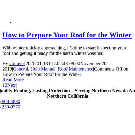
How to Prepare Your Roof for the Winter
With winter quickly approaching, it’s time to start inspecting your
roof and getting it ready for the harsh winter weather.
By
Unravel
|
2026-01-13T17:02:43-08:00
November 20,
2019
|
General
,
Help Manual
,
Roof Maintenance
|
Comments Off
on
How to Prepare Your Roof for the Winter
Read More
1
2
Next
uality Roofing, Lasting Protection – Serving Northern Nevada A
Northern California
) 800-4880
) 230-0770