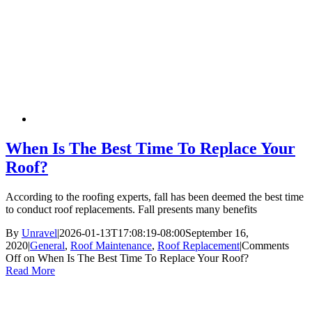
When Is The Best Time To Replace Your
Roof?
According to the roofing experts, fall has been deemed the best time
to conduct roof replacements. Fall presents many benefits
By
Unravel
|
2026-01-13T17:08:19-08:00
September 16,
2020
|
General
,
Roof Maintenance
,
Roof Replacement
|
Comments
Off
on When Is The Best Time To Replace Your Roof?
Read More