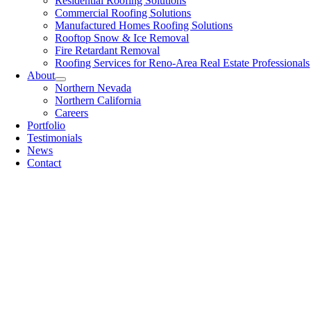
Residential Roofing Solutions
Commercial Roofing Solutions
Manufactured Homes Roofing Solutions
Rooftop Snow & Ice Removal
Fire Retardant Removal
Roofing Services for Reno-Area Real Estate Professionals
About
Northern Nevada
Northern California
Careers
Portfolio
Testimonials
News
Contact