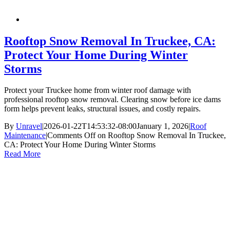
Rooftop Snow Removal In Truckee, CA:
Protect Your Home During Winter
Storms
Protect your Truckee home from winter roof damage with
professional rooftop snow removal. Clearing snow before ice dams
form helps prevent leaks, structural issues, and costly repairs.
By
Unravel
|
2026-01-22T14:53:32-08:00
January 1, 2026
|
Roof
Maintenance
|
Comments Off
on Rooftop Snow Removal In Truckee,
CA: Protect Your Home During Winter Storms
Read More