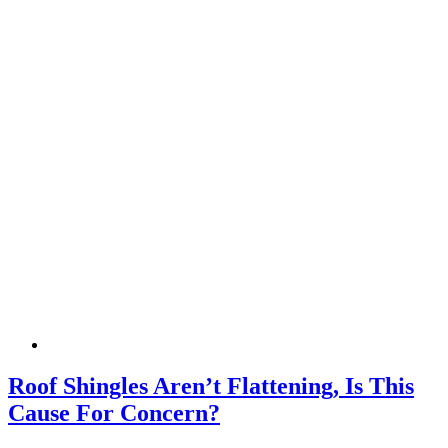
Roof Shingles Aren’t Flattening, Is This
Cause For Concern?