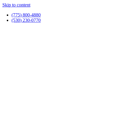
Skip to content
(775) 800-4880
(530) 230-0770