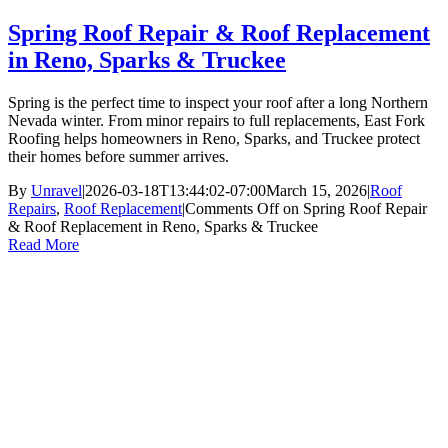
Spring Roof Repair & Roof Replacement
in Reno, Sparks & Truckee
Spring is the perfect time to inspect your roof after a long Northern
Nevada winter. From minor repairs to full replacements, East Fork
Roofing helps homeowners in Reno, Sparks, and Truckee protect
their homes before summer arrives.
By
Unravel
|
2026-03-18T13:44:02-07:00
March 15, 2026
|
Roof
Repairs
,
Roof Replacement
|
Comments Off
on Spring Roof Repair
& Roof Replacement in Reno, Sparks & Truckee
Read More