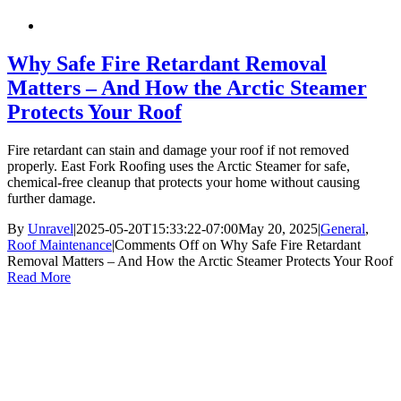
Why Safe Fire Retardant Removal
Matters – And How the Arctic Steamer
Protects Your Roof
Fire retardant can stain and damage your roof if not removed
properly. East Fork Roofing uses the Arctic Steamer for safe,
chemical-free cleanup that protects your home without causing
further damage.
By
Unravel
|
2025-05-20T15:33:22-07:00
May 20, 2025
|
General
,
Roof Maintenance
|
Comments Off
on Why Safe Fire Retardant
Removal Matters – And How the Arctic Steamer Protects Your Roof
Read More