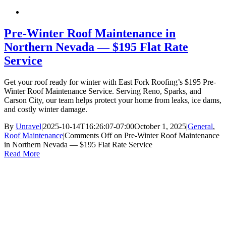
Pre-Winter Roof Maintenance in
Northern Nevada — $195 Flat Rate
Service
Get your roof ready for winter with East Fork Roofing’s $195 Pre-
Winter Roof Maintenance Service. Serving Reno, Sparks, and
Carson City, our team helps protect your home from leaks, ice dams,
and costly winter damage.
By
Unravel
|
2025-10-14T16:26:07-07:00
October 1, 2025
|
General
,
Roof Maintenance
|
Comments Off
on Pre-Winter Roof Maintenance
in Northern Nevada — $195 Flat Rate Service
Read More