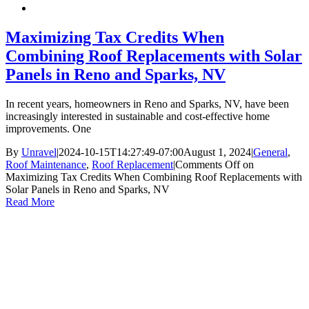
Maximizing Tax Credits When
Combining Roof Replacements with Solar
Panels in Reno and Sparks, NV
In recent years, homeowners in Reno and Sparks, NV, have been
increasingly interested in sustainable and cost-effective home
improvements. One
By
Unravel
|
2024-10-15T14:27:49-07:00
August 1, 2024
|
General
,
Roof Maintenance
,
Roof Replacement
|
Comments Off
on
Maximizing Tax Credits When Combining Roof Replacements with
Solar Panels in Reno and Sparks, NV
Read More