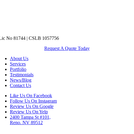
ic No 81744 | CSLB 1057756
Request A Quote Today
About Us
Services
Portfolio
Testimonials
News/Blog
Contact Us
Like Us On Facebook
Follow Us On Instagram
Review Us On Google
Review Us On Yelp
2400 Tampa St #101,
Reno. NV 89512