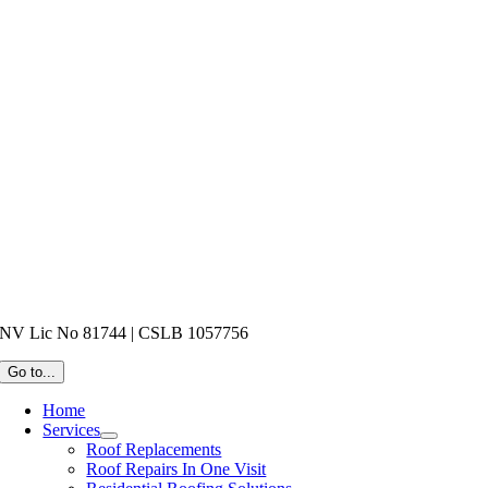
NV Lic No 81744 | CSLB 1057756
Go to...
Home
Services
Roof Replacements
Roof Repairs In One Visit