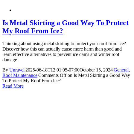
Is Metal Skirting a Good Way To Protect
My Roof From Ice?
Thinking about using metal skirting to protect your roof from ice?
Discover how this can actually cause more harm than good and
learn effective alternatives to prevent ice dams and winter roof
damage.
By
Unravel
|
2025-06-18T12:01:05-07:00
October 15, 2024
|
General
,
Roof Maintenance
|
Comments Off
on Is Metal Skirting a Good Way
To Protect My Roof From Ice?
Read More