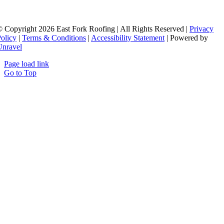
 Copyright 2026 East Fork Roofing | All Rights Reserved |
Privacy
olicy
|
Terms & Conditions
|
Accessibility Statement
| Powered by
Unravel
Page load link
Go to Top