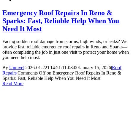
Emergency Roof Repairs In Reno &
Sparks: Fast, Reliable Help When You
Need It Most
Facing sudden roof damage from storms, high winds, or leaks? We
provide fast, reliable emergency roof repairs in Reno and Sparks—
often completing the job in just one visit to protect your home when
you need help most.
By
Unravel
|
2026-01-22T14:51:11-08:00
January 15, 2026
|
Roof
Repairs
|
Comments Off
on Emergency Roof Repairs In Reno &
Sparks: Fast, Reliable Help When You Need It Most
Read More