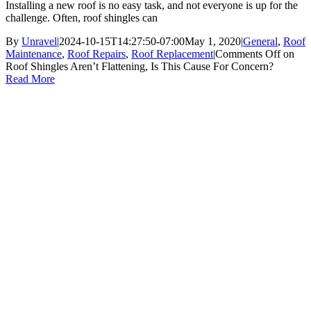
Installing a new roof is no easy task, and not everyone is up for the
challenge. Often, roof shingles can
By
Unravel
|
2024-10-15T14:27:50-07:00
May 1, 2020
|
General
,
Roof
Maintenance
,
Roof Repairs
,
Roof Replacement
|
Comments Off
on
Roof Shingles Aren’t Flattening, Is This Cause For Concern?
Read More